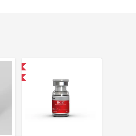
nternational
F