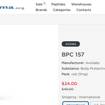
%
Sale
Peptides
Warehouses
Brands
Categories
Contacts
Axiolabs
BPC 157
Manufacturer
: Axiolabs
Substance
: Body Protect
Pack
: vial (5mg)
$24.00
$40.00
Shipping :
International