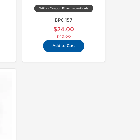
British Dragon Pharmaceuticals
BPC 157
$24.00
$40.00
Add to Cart