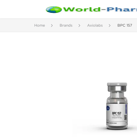
Home
Brands
Axiolabs
BPC 157