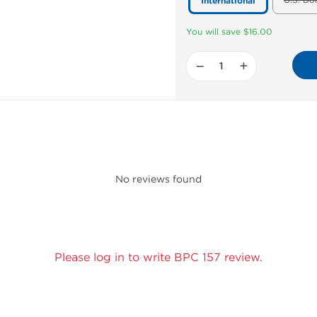
U.S. Do
International
You will save $16.00
−
+
No reviews found
Please log in to write BPC 157 review.