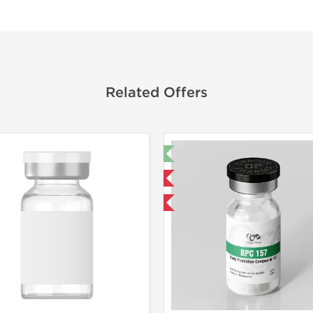
Related Offers
🔬 Lab Test 🧪
Shipped I
Domestic & International
-40% OF
-40% OFF