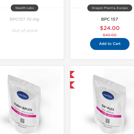
Stealth Labs
Dragon Pharma, Europe
BPC157 10 mg
BPC 157
$24.00
Out of stock
$40.00
Add to Cart
Domestic & International
-30% OFF