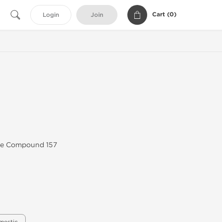
Cart (
0
)
Login
Join
ive Compound 157