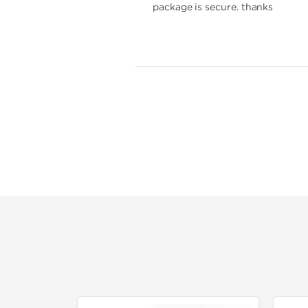
package is secure. thanks