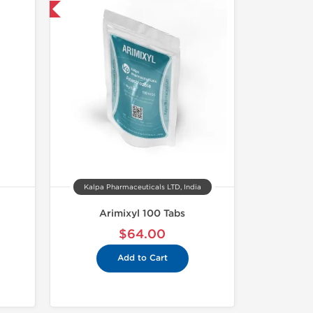
nternational
Kalpa Pharmaceuticals LTD, India
Arimixyl 100 Tabs
$64.00
Add to Cart