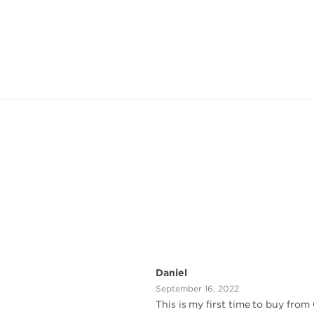
Daniel
September 16, 2022
This is my first time to buy from