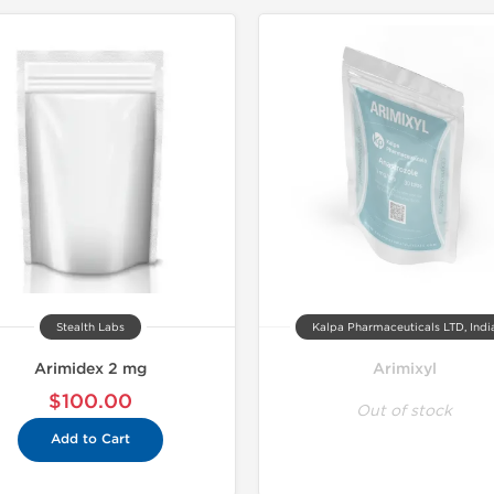
Stealth Labs
Kalpa Pharmaceuticals LTD, Indi
Arimidex 2 mg
Arimixyl
$100.00
Out of stock
Add to Cart