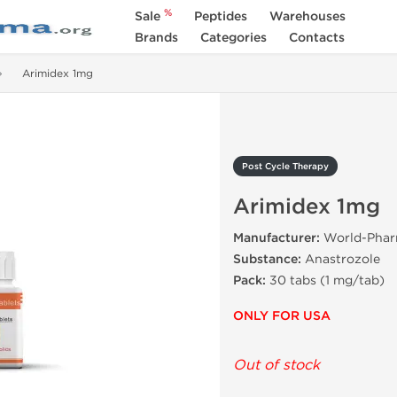
%
Sale
Peptides
Warehouses
Brands
Categories
Contacts
Arimidex 1mg
Post Cycle Therapy
Arimidex 1mg
Manufacturer:
World-Pha
Substance:
Anastrozole
Pack:
30 tabs (1 mg/tab)
ONLY FOR USA
Out of stock