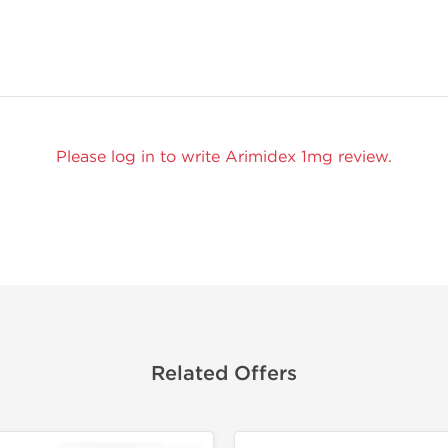
Please log in to write Arimidex 1mg review.
Related Offers