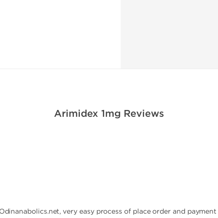
Arimidex 1mg Reviews
 Odinanabolics.net, very easy process of place order and payment 