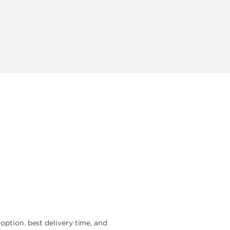
option. best delivery time, and