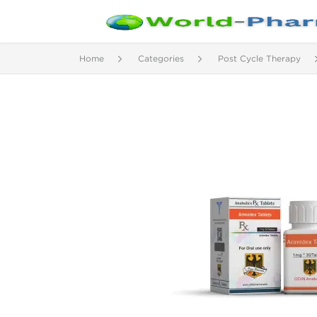
Home
Categories
Post Cycle Therapy