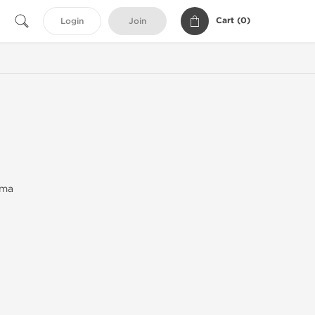
Cart (
0
)
Login
Join
rma