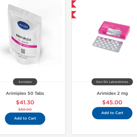
Domestic & International
Shipped I
Buy 3+ for $42.75 and save $6.75
Axiolabs
Gen-Shi Laboratories
Arimiplex 50 Tabs
Arimidex 2 mg
$41.30
$45.00
$59.00
Add to Cart
Add to Cart