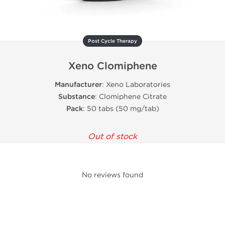
Post Cycle Therapy
Xeno Clomiphene
Manufacturer
: Xeno Laboratories
Substance
: Clomiphene Citrate
Pack
: 50 tabs (50 mg/tab)
Out of stock
No reviews found