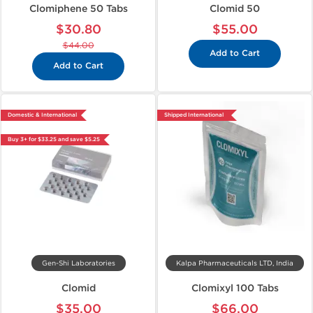
Clomiphene 50 Tabs
Clomid 50
$30.80
$55.00
$44.00
Add to Cart
Add to Cart
Domestic & International
Shipped International
Buy 3+ for $33.25 and save $5.25
Gen-Shi Laboratories
Kalpa Pharmaceuticals LTD, India
Clomid
Clomixyl 100 Tabs
$35.00
$66.00