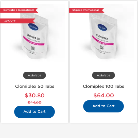
Domestic & International
Shipped International
-30% OFF
Axiolabs
Axiolabs
Clomiplex 50 Tabs
Clomiplex 100 Tabs
$30.80
$64.00
$44.00
Add to Cart
Add to Cart