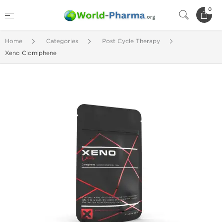
0
Home
Categories
Post Cycle Therapy
Xeno Clomiphene