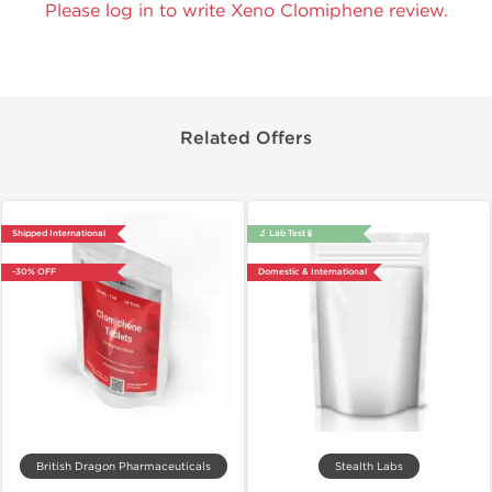
Please log in to write Xeno Clomiphene review.
Related Offers
Shipped International
🔬 Lab Test 🧪
-30% OFF
Domestic & International
British Dragon Pharmaceuticals
Stealth Labs