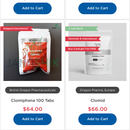
Add to Cart
Add to Cart
Shipped International
🔬 Lab Test 🧪
Domestic & International
Buy 3 and get 1 for FREE
British Dragon Pharmaceuticals
Dragon Pharma, Europe
Clomiphene 100 Tabs
Clomid
$64.00
$66.00
Add to Cart
Add to Cart