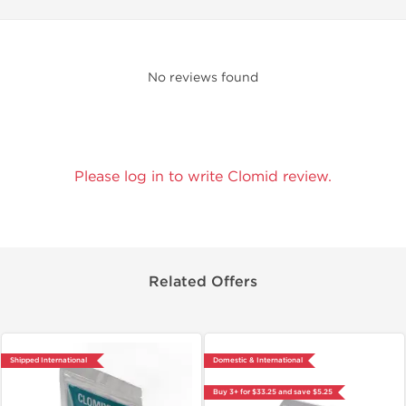
No reviews found
Please log in to write Clomid review.
Related Offers
Shipped International
Domestic & International
Buy 3+ for $33.25 and save $5.25