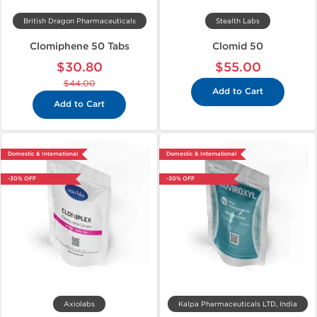
British Dragon Pharmaceuticals
Stealth Labs
Clomiphene 50 Tabs
Clomid 50
$30.80
$55.00
$44.00
Add to Cart
Add to Cart
Domestic & International
Domestic & International
-30% OFF
-30% OFF
Axiolabs
Kalpa Pharmaceuticals LTD, India