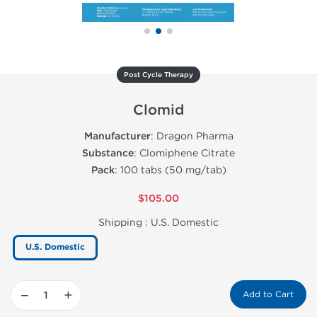
Post Cycle Therapy
Clomid
Manufacturer
: Dragon Pharma
Substance
: Clomiphene Citrate
Pack
: 100 tabs (50 mg/tab)
$105.00
Shipping :
U.S. Domestic
U.S. Domestic
−
+
Add to Cart