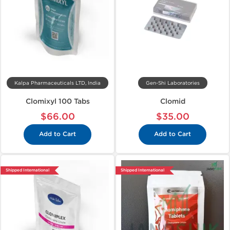
Kalpa Pharmaceuticals LTD, India
Gen-Shi Laboratories
Clomixyl 100 Tabs
Clomid
$66.00
$35.00
Add to Cart
Add to Cart
Shipped International
Shipped International