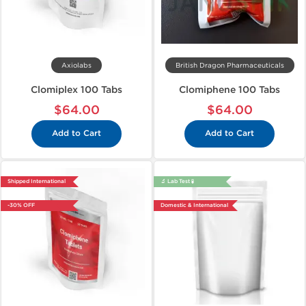
Axiolabs
British Dragon Pharmaceuticals
Clomiplex 100 Tabs
Clomiphene 100 Tabs
$64.00
$64.00
Add to Cart
Add to Cart
Shipped International
🔬 Lab Test 🧪
-30% OFF
Domestic & International