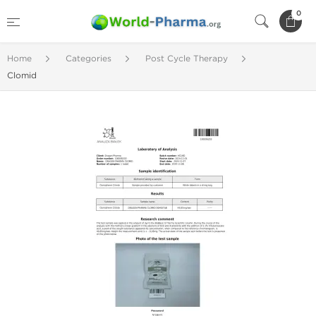
0
Home
Categories
Post Cycle Therapy
Clomid