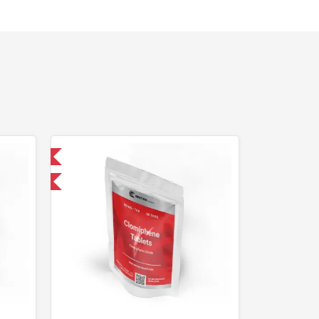
nternational
F