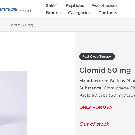
%
Sale
Peptides
Warehouses
Brands
Categories
Contacts
Clomid 50 mg
Post Cycle Therapy
Clomid 50 mg
Manufacturer:
Beligas Pha
Substance:
Clomiphene Ci
Pack:
50 tabs (50 mg/tab)
ONLY FOR USA
Out of stock