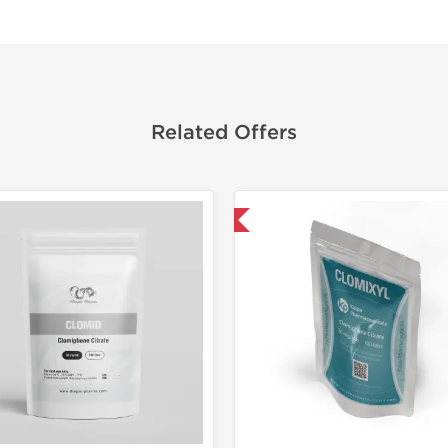
Related Offers
Shipped International
Shipped I
-30% OF