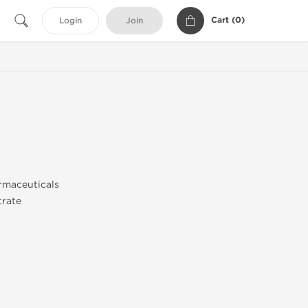
Cart (
0
)
Login
Join
rmaceuticals
trate