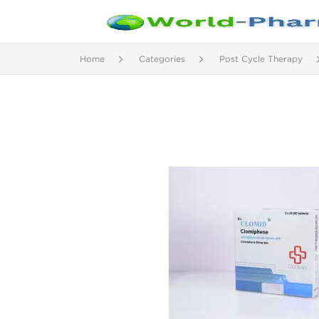
Home
Categories
Post Cycle Therapy