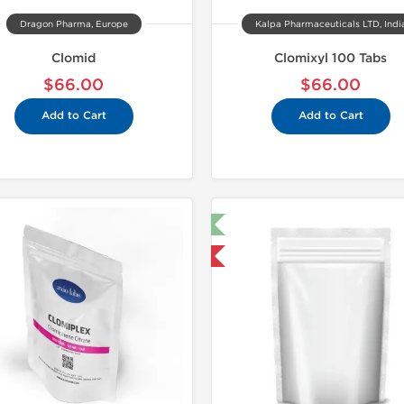
Dragon Pharma, Europe
Kalpa Pharmaceuticals LTD, Indi
Clomid
Clomixyl 100 Tabs
$66.00
$66.00
Add to Cart
Add to Cart
🔬 Lab Test 🧪
Domestic &
Domestic & International
-30% OF