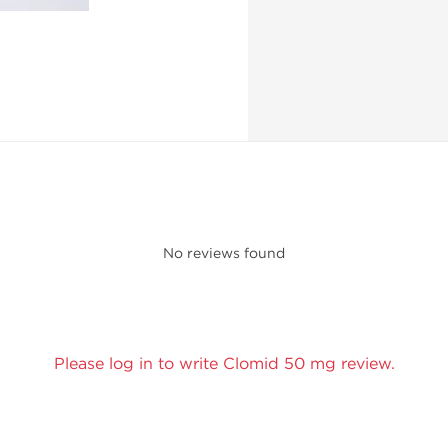
No reviews found
Please log in to write Clomid 50 mg review.