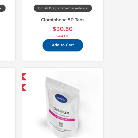
a
British Dragon Pharmaceuticals
Clomiphene 50 Tabs
$30.80
$44.00
Add to Cart
 International
F